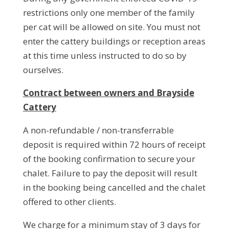
restrictions only one member of the family
per cat will be allowed on site. You must not
enter the cattery buildings or reception areas
at this time unless instructed to do so by
ourselves.
Contract between owners and Brayside
Cattery
A non-refundable / non-transferrable
deposit is required within 72 hours of receipt
of the booking confirmation to secure your
chalet. Failure to pay the deposit will result
in the booking being cancelled and the chalet
offered to other clients.
We charge for a minimum stay of 3 days for