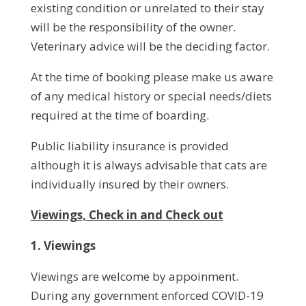
existing condition or unrelated to their stay
will be the responsibility of the owner.
Veterinary advice will be the deciding factor.
At the time of booking please make us aware
of any medical history or special needs/diets
required at the time of boarding.
Public liability insurance is provided
although it is always advisable that cats are
individually insured by their owners.
Viewings, Check in and Check out
1. Viewings
Viewings are welcome by appoinment.
During any government enforced COVID-19