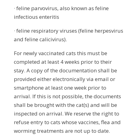
· feline parvovirus, also known as feline
infectious enteritis
· feline respiratory viruses (feline herpesvirus
and feline calicivirus).
For newly vaccinated cats this must be
completed at least 4 weeks prior to their
stay. A copy of the documentation shall be
provided either electronically via email or
smartphone at least one week prior to
arrival. If this is not possible, the documents
shall be brought with the cat(s) and will be
inspected on arrival. We reserve the right to
refuse entry to cats whose vaccines, flea and
worming treatments are not up to date.