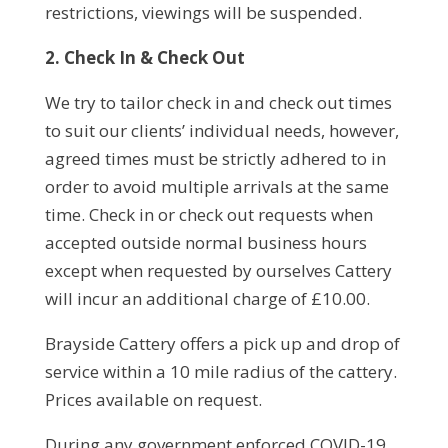
restrictions, viewings will be suspended.
2. Check In & Check Out
We try to tailor check in and check out times
to suit our clients’ individual needs, however,
agreed times must be strictly adhered to in
order to avoid multiple arrivals at the same
time. Check in or check out requests when
accepted outside normal business hours
except when requested by ourselves Cattery
will incur an additional charge of £10.00.
Brayside Cattery offers a pick up and drop of
service within a 10 mile radius of the cattery.
Prices available on request.
During any government enforced COVID-19