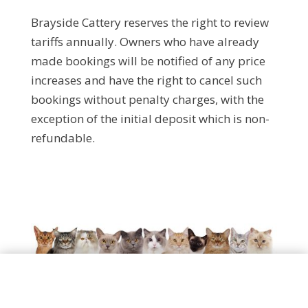
Brayside Cattery reserves the right to review
tariffs annually. Owners who have already
made bookings will be notified of any price
increases and have the right to cancel such
bookings without penalty charges, with the
exception of the initial deposit which is non-
refundable.