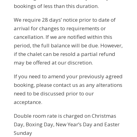
bookings of less than this duration.
We require 28 days’ notice prior to date of
arrival for changes to requirements or
cancellation. If we are notified within this
period, the full balance will be due. However,
if the chalet can be resold a partial refund
may be offered at our discretion.
If you need to amend your previously agreed
booking, please contact us as any alterations
need to be discussed prior to our
acceptance.
Double room rate is charged on Christmas
Day, Boxing Day, New Year’s Day and Easter
Sunday