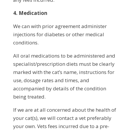
4. Medication
We can with prior agreement administer
injections for diabetes or other medical
conditions.
All oral medications to be administered and
specialist/prescription diets must be clearly
marked with the cat’s name, instructions for
use, dosage rates and times, and
accompanied by details of the condition
being treated.
If we are at all concerned about the health of
your cat(s), we will contact a vet preferably
your own. Vets fees incurred due to a pre-