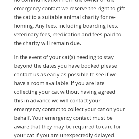
emergency contact we reserve the right to gift
the cat to a suitable animal charity for re-
homing. Any fees, including boarding fees,
veterinary fees, medication and fees paid to
the charity will remain due.
In the event of your cat(s) needing to stay
beyond the dates you have booked please
contact us as early as possible to see if we
have a room available. If you are late
collecting your cat without having agreed
this in advance we will contact your
emergency contact to collect your cat on your
behalf. Your emergency contact must be
aware that they may be required to care for
your cat if you are unexpectedly delayed.