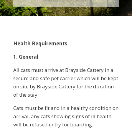
Health Requirements
1. General
All cats must arrive at Brayside Cattery in a
secure and safe pet carrier which will be kept
on site by Brayside Cattery for the duration
of the stay.
Cats must be fit and in a healthy condition on
arrival, any cats showing signs of ill health
will be refused entry for boarding.