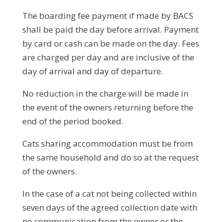
The boarding fee payment if made by BACS
shall be paid the day before arrival. Payment
by card or cash can be made on the day. Fees
are charged per day and are inclusive of the
day of arrival and day of departure.
No reduction in the charge will be made in
the event of the owners returning before the
end of the period booked.
Cats sharing accommodation must be from
the same household and do so at the request
of the owners.
In the case of a cat not being collected within
seven days of the agreed collection date with
no communication from the owner or the