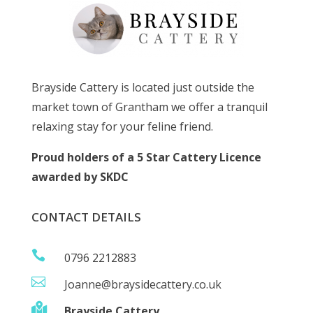
Brayside Cattery is located just outside the
market town of Grantham we offer a tranquil
relaxing stay for your feline friend.
Proud holders of a 5 Star Cattery Licence
awarded by SKDC
CONTACT DETAILS

0796 2212883

Joanne@braysidecattery.co.uk

Brayside Cattery