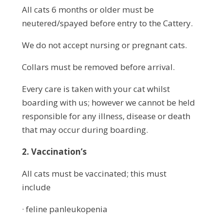
All cats 6 months or older must be
neutered/spayed before entry to the Cattery.
We do not accept nursing or pregnant cats.
Collars must be removed before arrival.
Every care is taken with your cat whilst
boarding with us; however we cannot be held
responsible for any illness, disease or death
that may occur during boarding.
2. Vaccination’s
All cats must be vaccinated; this must
include
· feline panleukopenia