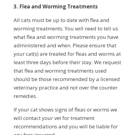
3. Flea and Worming Treatments
All cats must be up to date with flea and
worming treatments. You will need to tell us
what flea and worming treatments you have
administered and when. Please ensure that
your cat(s) are treated for fleas and worms at
least three days before their stay. We request
that flea and worming treatments used
should be those recommended by a licensed
veterinary practice and not over the counter
remedies.
If your cat shows signs of fleas or worms we
will contact your vet for treatment
recommendations and you will be liable for
any fees incurred.