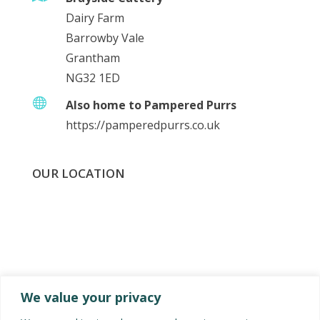
Dairy Farm
Barrowby Vale
Grantham
NG32 1ED

Also home to Pampered Purrs
https://pamperedpurrs.co.uk
OUR LOCATION
We value your privacy