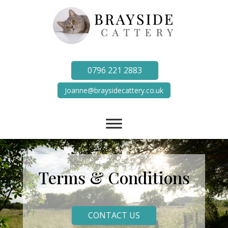
0796 221 2883
Joanne@braysidecattery.co.uk
Terms & Conditions
CONTACT US